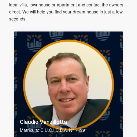
ideal villa, townhouse or apartment and contact the owners
direct. We will help you find your dream house in just a few
seconds.
Claudio Vanzillotta
Matrícula: C.U.C.I.C.B.A. N° 7499