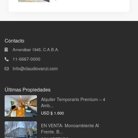
Contacto
Amenábar 1945, C.A.B.A.
11-6667-0000
Info@claudiovanzi.com
Últimas Propiedades
Alquiler Temporario Premium – 4
Amb...
USD
$ 1.600
EN VENTA- Monoambiente Al
Frente. B...