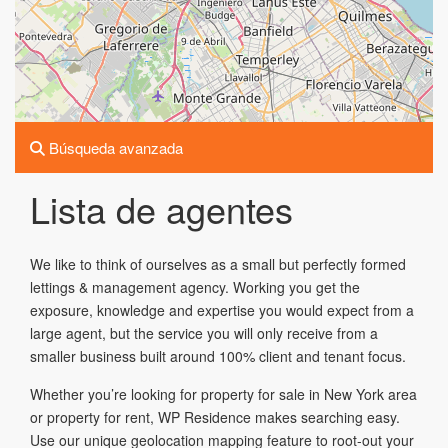
Búsqueda avanzada
Lista de agentes
We like to think of ourselves as a small but perfectly formed
lettings & management agency. Working you get the
exposure, knowledge and expertise you would expect from a
large agent, but the service you will only receive from a
smaller business built around 100% client and tenant focus.
Whether you’re looking for property for sale in New York area
or property for rent, WP Residence makes searching easy.
Use our unique geolocation mapping feature to root-out your