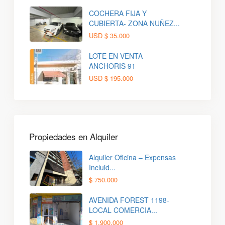
COCHERA FIJA Y
CUBIERTA- ZONA NUÑEZ...
USD
$ 35.000
LOTE EN VENTA –
ANCHORIS 91
USD
$ 195.000
Propiedades en Alquiler
Alquiler Oficina – Expensas
Incluid...
$ 750.000
AVENIDA FOREST 1198-
LOCAL COMERCIA...
$ 1.900.000