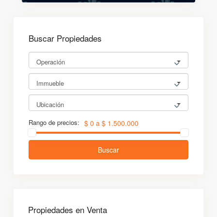
Buscar Propiedades
Operación
Immueble
Ubicación
Rango de precios:
$ 0 a $ 1.500.000
Buscar
Propiedades en Venta